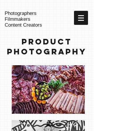
Photographers
Filmmakers
Content Creators
Product
Photography