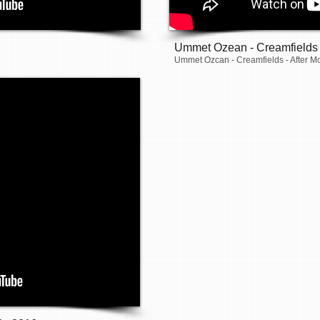
Ummet Ozean - Creamfields
Ummet Ozcan - Creamfields - After M