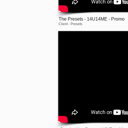
The Presets - 14U14ME - Promo
Client - Presets