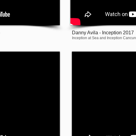
6
Danny Avila - Inception 2017
Inception at Sea and Inception Cancun