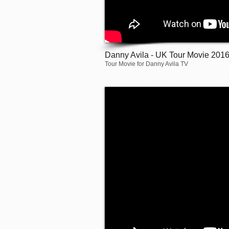
Danny Avila - UK Tour Movie 201
Tour Movie for Danny Avila TV