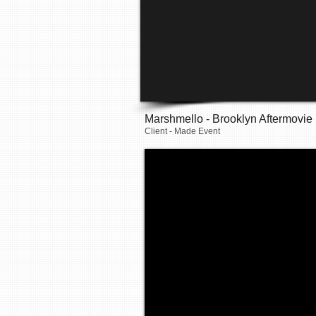
Marshmello - Brooklyn Aftermovie
Client - Made Event