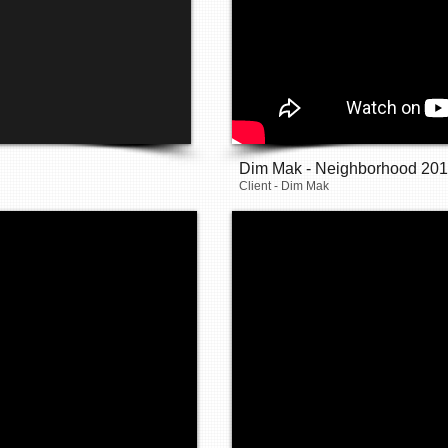
Dim Mak - Neighborhood 20
Client - Dim Mak