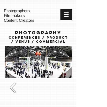
Photographers
Filmmakers
Content Creators
Photography
Conferences / Product
/ Venue / commercial