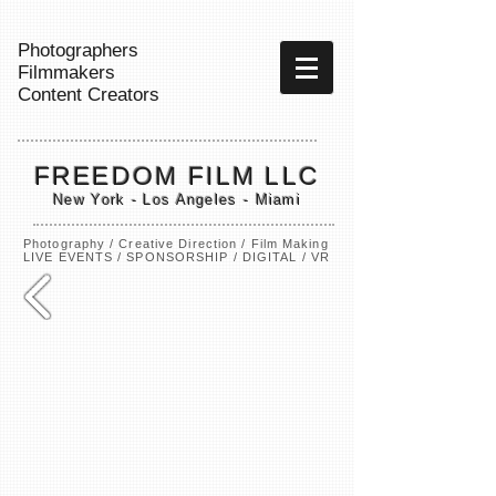
Photographers
Filmmakers
Content Creators
FREEDOM FILM LLC
New York - Los Angeles - Miami
Photography / Creative Direction / Film Making
LIVE EVENTS / SPONSORSHIP / DIGITAL / VR